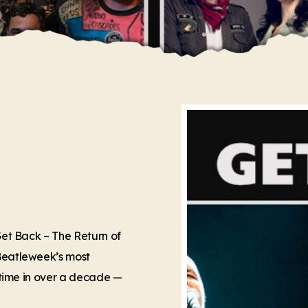
 Get Back – The Return of
 Beatleweek’s most
t time in over a decade —