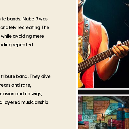
bute bands, Nube 9 was
ionately recreating The
— while avoiding mere
cluding repeated
 tribute band. They dive
years and rare,
ecision and no wigs,
nd layered musicianship