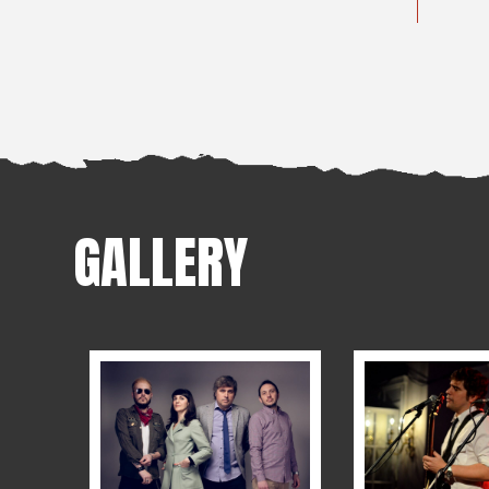
GALLERY