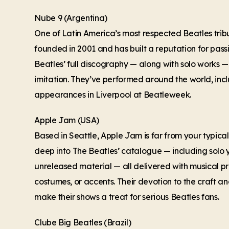
Nube 9 (Argentina)
One of Latin America’s most respected Beatles tri
founded in 2001 and has built a reputation for pass
Beatles’ full discography — along with solo works 
imitation. They’ve performed around the world, in
appearances in Liverpool at Beatleweek.
Apple Jam (USA)
Based in Seattle, Apple Jam is far from your typical
deep into The Beatles’ catalogue — including solo 
unreleased material — all delivered with musical pr
costumes, or accents. Their devotion to the craft a
make their shows a treat for serious Beatles fans.
Clube Big Beatles (Brazil)