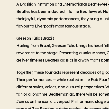
A Brazilian institution and International Beatlewee
Beatles has been inducted into the Beatleweek Hal
their joyful, dynamic performances, they bring a u
flavour to Liverpool’s most famous stage.
Gleeson Túlio (Brazil)
Hailing from Brazil, Gleeson Túlio brings his heartfe
reverence to the stage. Presenting a unique show, G
deliver timeless Beatles classics in a way that’s bot
Together, these four acts represent decades of glob
Their performances — while rooted in the Fab Four
different styles, voices, and cultural perspectives.
fan or a longtime Beatlemaniac, there will be some
Join us on the iconic Liverpool Philharmonic stage a
music of The Beatles, but the worldwide community t