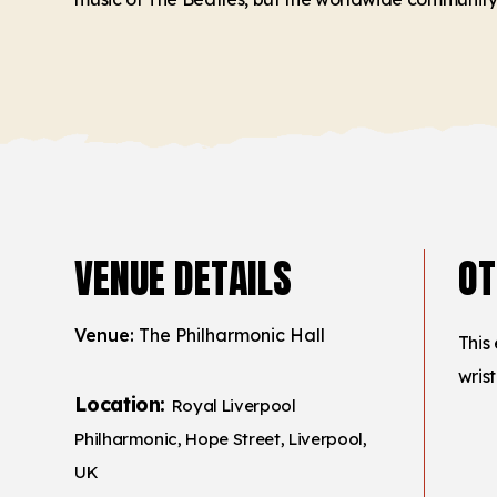
VENUE DETAILS
OT
Venue:
The Philharmonic Hall
This
wris
Location:
Royal Liverpool
Philharmonic, Hope Street, Liverpool,
UK