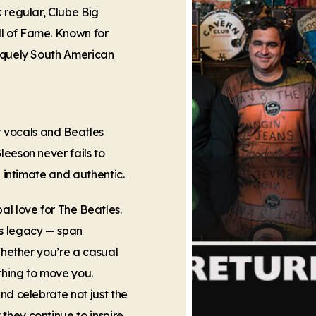
k regular, Clube Big
l of Fame. Known for
niquely South American
lt vocals and Beatles
leeson never fails to
h intimate and authentic.
al love for The Beatles.
’s legacy — span
 Whether you’re a casual
thing to move you.
nd celebrate not just the
hey continue to inspire.