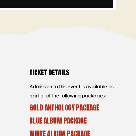
TICKET DETAILS
Admission to this event is available as
part of of the following packages:
GOLD ANTHOLOGY PACKAGE
BLUE ALBUM PACKAGE
WHITE ALBUM PACKAGE