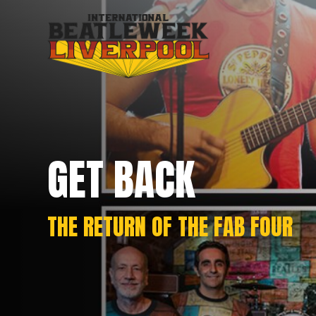
GET BACK
THE RETURN OF THE FAB FOUR