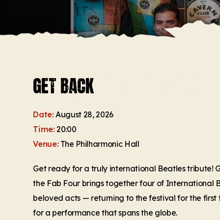
GET BACK
Date:
August 28, 2026
Time:
20:00
Venue:
The Philharmonic Hall
Get ready for a truly international Beatles tribute!
the Fab Four brings together four of International
beloved acts — returning to the festival for the firs
for a performance that spans the globe.