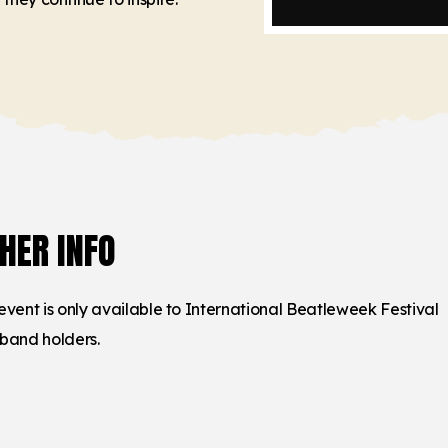
HER INFO
 event is only available to International Beatleweek Festival
tband holders.