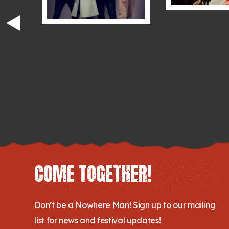
COME TOGETHER!
Don’t be a Nowhere Man! Sign up to our mailing
list for news and festival updates!